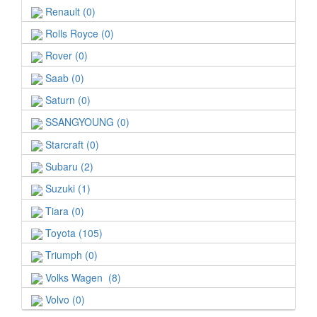
Renault (0)
Rolls Royce (0)
Rover (0)
Saab (0)
Saturn (0)
SSANGYOUNG (0)
Starcraft (0)
Subaru (2)
Suzuki (1)
Tiara (0)
Toyota (105)
Triumph (0)
Volks Wagen (8)
Volvo (0)