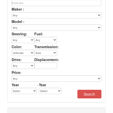
Maker :
Model :
Steering:
Fuel:
Color:
Transmission:
Drive:
Displacement:
Price:
Year
-
Year