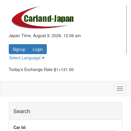
Japan Time, August 9, 2026, 12:06 am
Signup
Login
Select Language
▼
Today's Exchange Rate $1=131.50
Toggl
naviga
Search
Car Id: