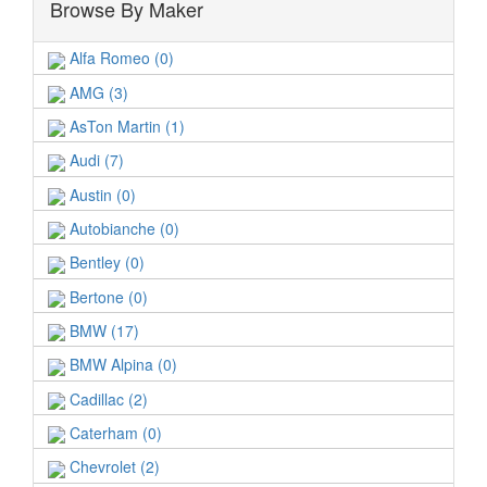
Browse By Maker
Alfa Romeo (0)
AMG (3)
AsTon Martin (1)
Audi (7)
Austin (0)
Autobianche (0)
Bentley (0)
Bertone (0)
BMW (17)
BMW Alpina (0)
Cadillac (2)
Caterham (0)
Chevrolet (2)