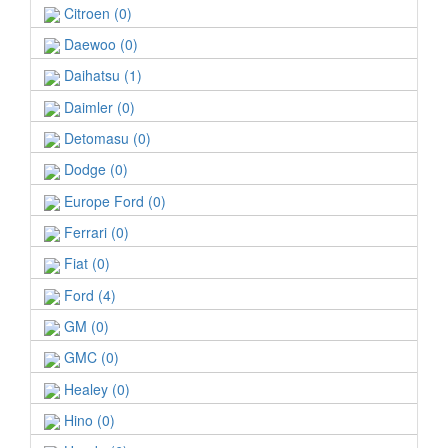
Citroen (0)
Daewoo (0)
Daihatsu (1)
Daimler (0)
Detomasu (0)
Dodge (0)
Europe Ford (0)
Ferrari (0)
Fiat (0)
Ford (4)
GM (0)
GMC (0)
Healey (0)
Hino (0)