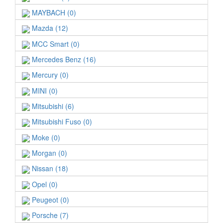
MAYBACH (0)
Mazda (12)
MCC Smart (0)
Mercedes Benz (16)
Mercury (0)
MINI (0)
Mitsubishi (6)
Mitsubishi Fuso (0)
Moke (0)
Morgan (0)
Nissan (18)
Opel (0)
Peugeot (0)
Porsche (7)