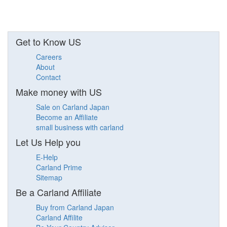
Get to Know US
Careers
About
Contact
Make money with US
Sale on Carland Japan
Become an Affiliate
small business with carland
Let Us Help you
E-Help
Carland Prime
Sitemap
Be a Carland Affiliate
Buy from Carland Japan
Carland Affilite