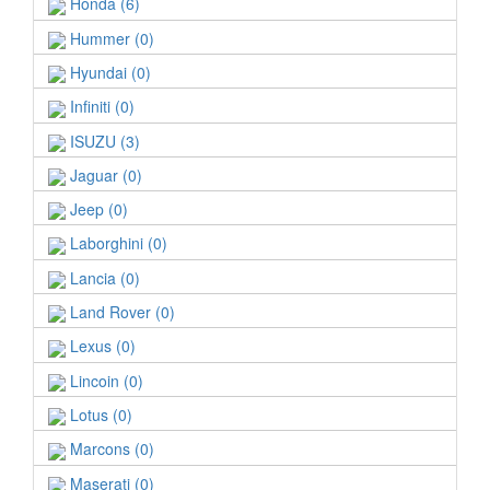
Honda (6)
Hummer (0)
Hyundai (0)
Infiniti (0)
ISUZU (3)
Jaguar (0)
Jeep (0)
Laborghini (0)
Lancia (0)
Land Rover (0)
Lexus (0)
Lincoin (0)
Lotus (0)
Marcons (0)
Maserati (0)