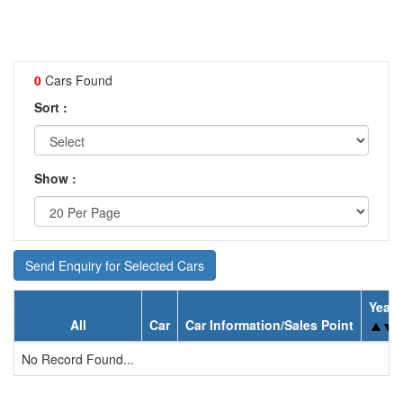
0
Cars Found
Sort :
Show :
Send Enquiry for Selected Cars
Year
All
Car
Car Information/Sales Point
No Record Found...