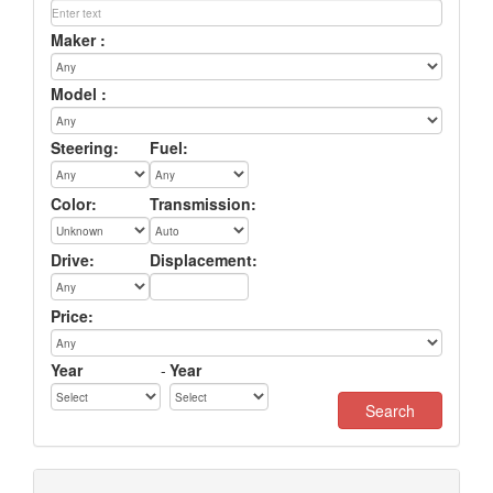
Maker :
Model :
Steering:
Fuel:
Color:
Transmission:
Drive:
Displacement:
Price:
Year
-
Year