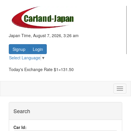
Japan Time, August 7, 2026, 3:26 am
Signup
Login
Select Language
▼
Today's Exchange Rate $1=131.50
Toggl
naviga
Search
Car Id: