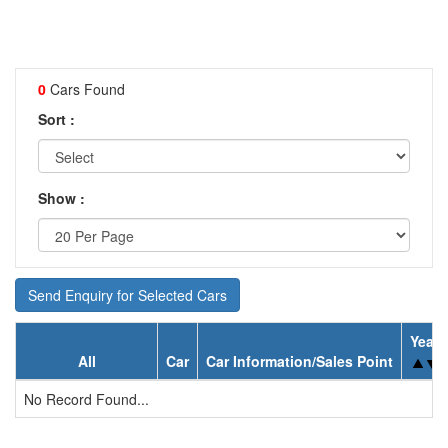
0
Cars Found
Sort :
Show :
Send Enquiry for Selected Cars
Year
All
Car
Car Information/Sales Point
No Record Found...