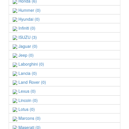
Honda (6)
Hummer (0)
Hyundai (0)
Infiniti (0)
ISUZU (3)
Jaguar (0)
Jeep (0)
Laborghini (0)
Lancia (0)
Land Rover (0)
Lexus (0)
Lincoin (0)
Lotus (0)
Marcons (0)
Maserati (0)