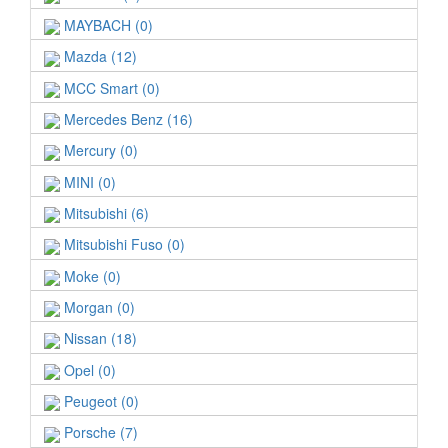
MAYBACH (0)
Mazda (12)
MCC Smart (0)
Mercedes Benz (16)
Mercury (0)
MINI (0)
Mitsubishi (6)
Mitsubishi Fuso (0)
Moke (0)
Morgan (0)
Nissan (18)
Opel (0)
Peugeot (0)
Porsche (7)