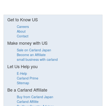
Get to Know US
Careers
About
Contact
Make money with US
Sale on Carland Japan
Become an Affiliate
small business with carland
Let Us Help you
E-Help
Carland Prime
Sitemap
Be a Carland Affiliate
Buy from Carland Japan
Carland Affilite