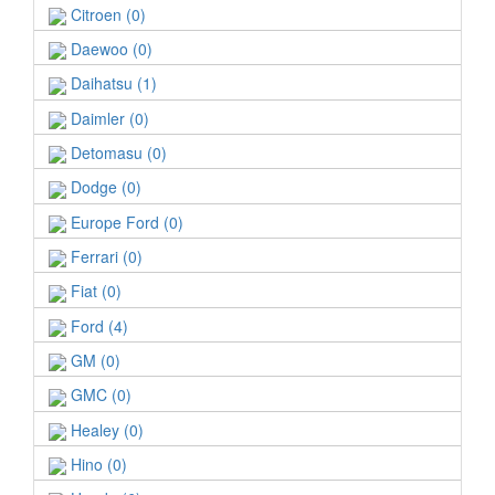
Citroen (0)
Daewoo (0)
Daihatsu (1)
Daimler (0)
Detomasu (0)
Dodge (0)
Europe Ford (0)
Ferrari (0)
Fiat (0)
Ford (4)
GM (0)
GMC (0)
Healey (0)
Hino (0)