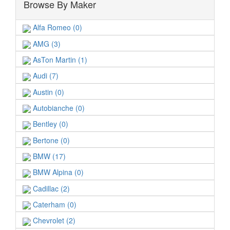
Browse By Maker
Alfa Romeo (0)
AMG (3)
AsTon Martin (1)
Audi (7)
Austin (0)
Autobianche (0)
Bentley (0)
Bertone (0)
BMW (17)
BMW Alpina (0)
Cadillac (2)
Caterham (0)
Chevrolet (2)