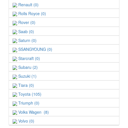
Renault (0)
Rolls Royce (0)
Rover (0)
Saab (0)
Saturn (0)
SSANGYOUNG (0)
Starcraft (0)
Subaru (2)
Suzuki (1)
Tiara (0)
Toyota (105)
Triumph (0)
Volks Wagen (8)
Volvo (0)