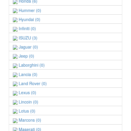
Honda (6)
Hummer (0)
Hyundai (0)
Infiniti (0)
ISUZU (3)
Jaguar (0)
Jeep (0)
Laborghini (0)
Lancia (0)
Land Rover (0)
Lexus (0)
Lincoin (0)
Lotus (0)
Marcons (0)
Maserati (0)