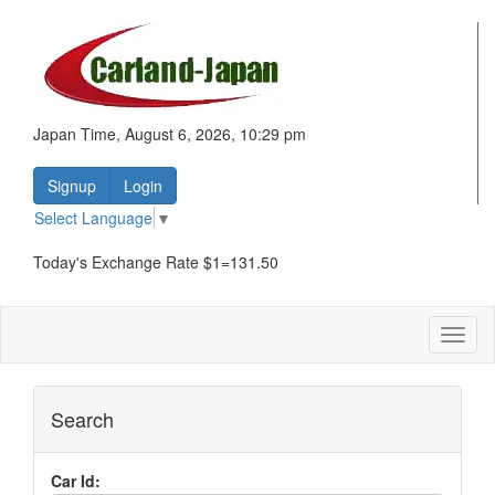
Japan Time, August 6, 2026, 10:29 pm
Signup
Login
Select Language
▼
Today's Exchange Rate $1=131.50
Toggl
naviga
Search
Car Id: