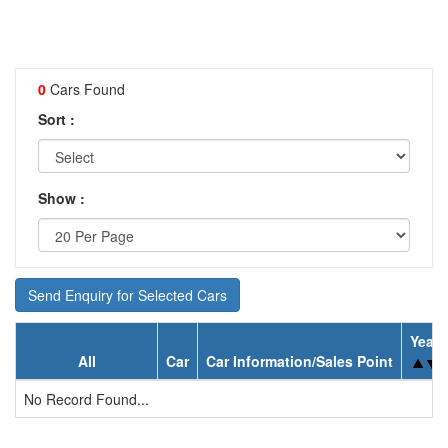
0
Cars Found
Sort :
Show :
Send Enquiry for Selected Cars
Year
All
Car
Car Information/Sales Point
No Record Found...