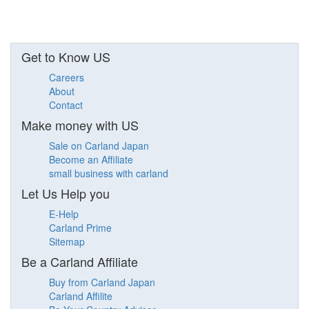
Get to Know US
Careers
About
Contact
Make money with US
Sale on Carland Japan
Become an Affiliate
small business with carland
Let Us Help you
E-Help
Carland Prime
Sitemap
Be a Carland Affiliate
Buy from Carland Japan
Carland Affilite