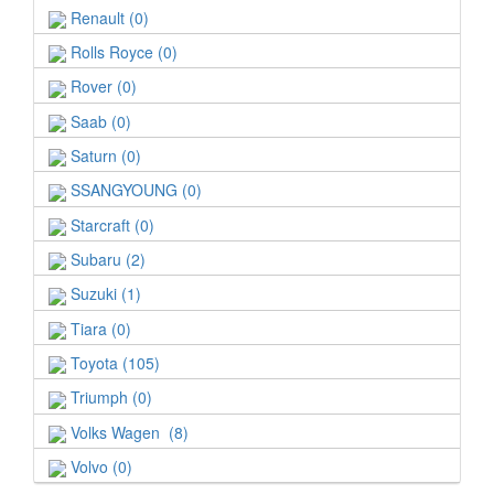
Renault (0)
Rolls Royce (0)
Rover (0)
Saab (0)
Saturn (0)
SSANGYOUNG (0)
Starcraft (0)
Subaru (2)
Suzuki (1)
Tiara (0)
Toyota (105)
Triumph (0)
Volks Wagen (8)
Volvo (0)