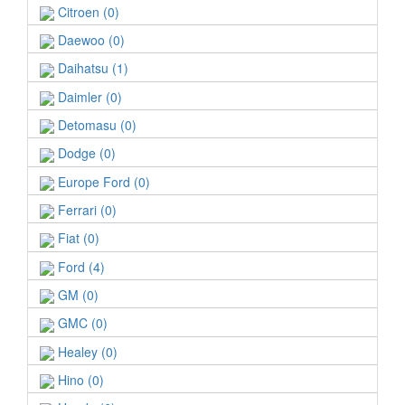
Citroen (0)
Daewoo (0)
Daihatsu (1)
Daimler (0)
Detomasu (0)
Dodge (0)
Europe Ford (0)
Ferrari (0)
Fiat (0)
Ford (4)
GM (0)
GMC (0)
Healey (0)
Hino (0)