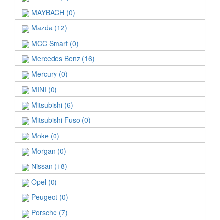
MAYBACH (0)
Mazda (12)
MCC Smart (0)
Mercedes Benz (16)
Mercury (0)
MINI (0)
Mitsubishi (6)
Mitsubishi Fuso (0)
Moke (0)
Morgan (0)
Nissan (18)
Opel (0)
Peugeot (0)
Porsche (7)