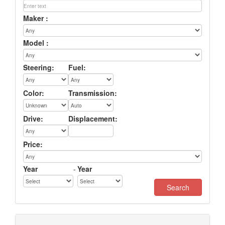
Maker :
Model :
Steering:
Fuel:
Color:
Transmission:
Drive:
Displacement:
Price:
Year
-
Year