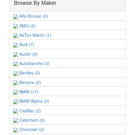
Browse By Maker
Alfa Romeo (0)
AMG (3)
AsTon Martin (1)
Audi (7)
Austin (0)
Autobianche (0)
Bentley (0)
Bertone (0)
BMW (17)
BMW Alpina (0)
Cadillac (2)
Caterham (0)
Chevrolet (2)