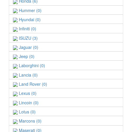
Honda (6)
Hummer (0)
Hyundai (0)
Infiniti (0)
ISUZU (3)
Jaguar (0)
Jeep (0)
Laborghini (0)
Lancia (0)
Land Rover (0)
Lexus (0)
Lincoin (0)
Lotus (0)
Marcons (0)
Maserati (0)