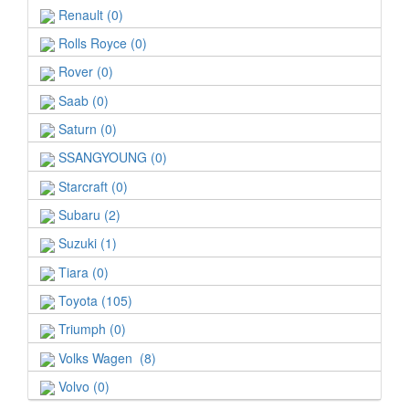
Renault (0)
Rolls Royce (0)
Rover (0)
Saab (0)
Saturn (0)
SSANGYOUNG (0)
Starcraft (0)
Subaru (2)
Suzuki (1)
Tiara (0)
Toyota (105)
Triumph (0)
Volks Wagen (8)
Volvo (0)