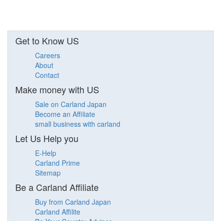
Get to Know US
Careers
About
Contact
Make money with US
Sale on Carland Japan
Become an Affiliate
small business with carland
Let Us Help you
E-Help
Carland Prime
Sitemap
Be a Carland Affiliate
Buy from Carland Japan
Carland Affilite