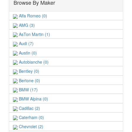
Browse By Maker
Alfa Romeo (0)
AMG (3)
AsTon Martin (1)
Audi (7)
Austin (0)
Autobianche (0)
Bentley (0)
Bertone (0)
BMW (17)
BMW Alpina (0)
Cadillac (2)
Caterham (0)
Chevrolet (2)