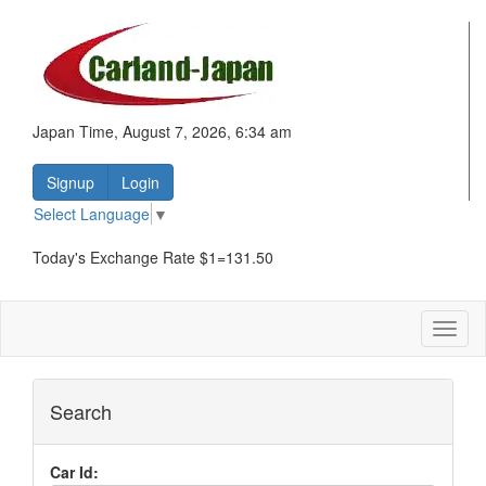
Japan Time, August 7, 2026, 6:34 am
Signup
Login
Select Language
▼
Today's Exchange Rate $1=131.50
Toggl
naviga
Search
Car Id: