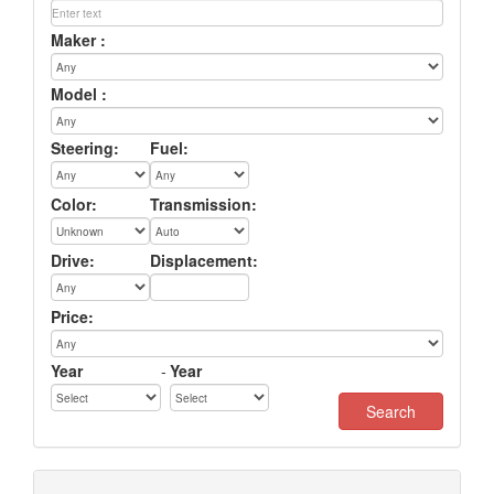
Maker :
Model :
Steering:
Fuel:
Color:
Transmission:
Drive:
Displacement:
Price:
Year
-
Year