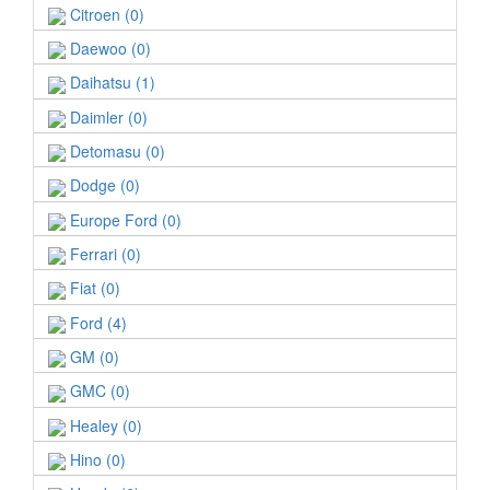
Citroen (0)
Daewoo (0)
Daihatsu (1)
Daimler (0)
Detomasu (0)
Dodge (0)
Europe Ford (0)
Ferrari (0)
Fiat (0)
Ford (4)
GM (0)
GMC (0)
Healey (0)
Hino (0)