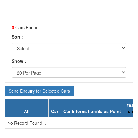
0
Cars Found
Sort :
Show :
Send Enquiry for Selected Cars
Year
All
Car
Car Information/Sales Point
No Record Found...