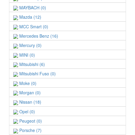
MAYBACH (0)
Mazda (12)
MCC Smart (0)
Mercedes Benz (16)
Mercury (0)
MINI (0)
Mitsubishi (6)
Mitsubishi Fuso (0)
Moke (0)
Morgan (0)
Nissan (18)
Opel (0)
Peugeot (0)
Porsche (7)