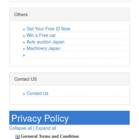
Others
Get Your Free ID Now
Win a Free car
Auto auction Japan
Machinery Japan
Contact US
Contact Us
Privacy Policy
Collapse all
|
Expand all
Gerneral Terms and Condition