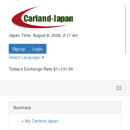
Japan Time, August 8, 2026, 2:11 am
Signup
Login
Select Language
▼
Today's Exchange Rate $1=131.50
Toggl
naviga
Summary
My Carland Japan