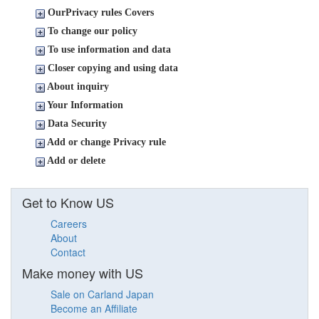
OurPrivacy rules Covers
To change our policy
To use information and data
Closer copying and using data
About inquiry
Your Information
Data Security
Add or change Privacy rule
Add or delete
Get to Know US
Careers
About
Contact
Make money with US
Sale on Carland Japan
Become an Affiliate