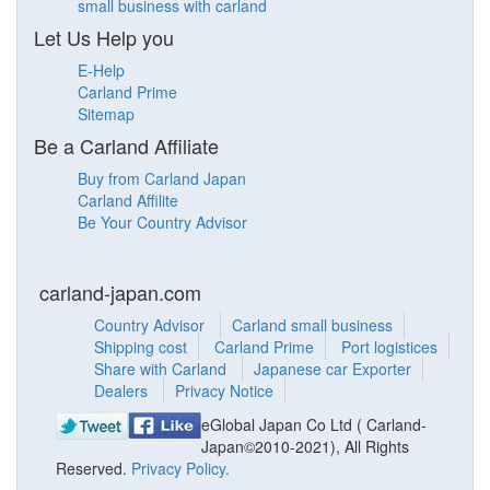
small business with carland
Let Us Help you
E-Help
Carland Prime
Sitemap
Be a Carland Affiliate
Buy from Carland Japan
Carland Affilite
Be Your Country Advisor
carland-japan.com
Country Advisor
Carland small business
Shipping cost
Carland Prime
Port logistices
Share with Carland
Japanese car Exporter
Dealers
Privacy Notice
eGlobal Japan Co Ltd ( Carland-
Japan©2010-2021), All Rights
Reserved.
Privacy Policy.