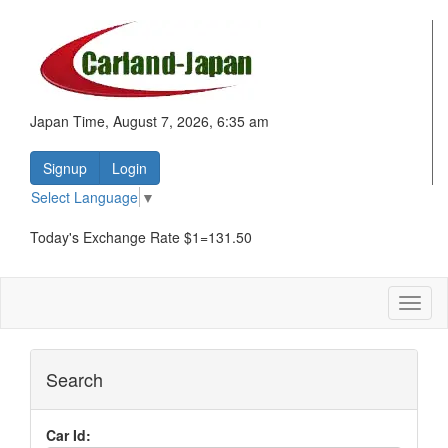
Japan Time, August 7, 2026, 6:35 am
Signup
Login
Select Language
▼
Today's Exchange Rate $1=131.50
Toggl
naviga
Search
Car Id: