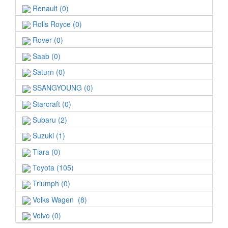
Renault (0)
Rolls Royce (0)
Rover (0)
Saab (0)
Saturn (0)
SSANGYOUNG (0)
Starcraft (0)
Subaru (2)
Suzuki (1)
Tiara (0)
Toyota (105)
Triumph (0)
Volks Wagen (8)
Volvo (0)