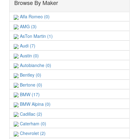
Browse By Maker
Alfa Romeo (0)
AMG (3)
AsTon Martin (1)
Audi (7)
Austin (0)
Autobianche (0)
Bentley (0)
Bertone (0)
BMW (17)
BMW Alpina (0)
Cadillac (2)
Caterham (0)
Chevrolet (2)