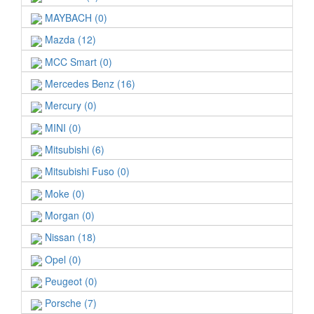
MAYBACH (0)
Mazda (12)
MCC Smart (0)
Mercedes Benz (16)
Mercury (0)
MINI (0)
Mitsubishi (6)
Mitsubishi Fuso (0)
Moke (0)
Morgan (0)
Nissan (18)
Opel (0)
Peugeot (0)
Porsche (7)