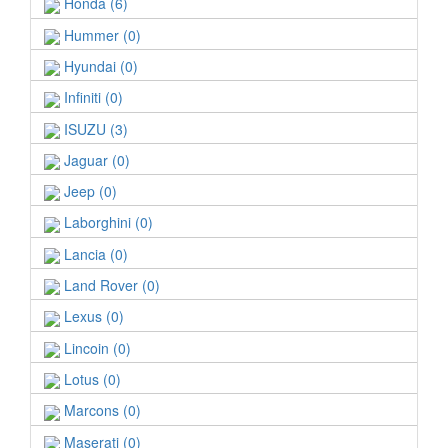
Honda (6)
Hummer (0)
Hyundai (0)
Infiniti (0)
ISUZU (3)
Jaguar (0)
Jeep (0)
Laborghini (0)
Lancia (0)
Land Rover (0)
Lexus (0)
Lincoin (0)
Lotus (0)
Marcons (0)
Maserati (0)