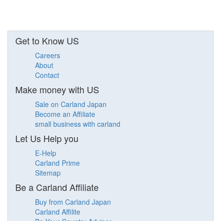
Get to Know US
Careers
About
Contact
Make money with US
Sale on Carland Japan
Become an Affiliate
small business with carland
Let Us Help you
E-Help
Carland Prime
Sitemap
Be a Carland Affiliate
Buy from Carland Japan
Carland Affilite