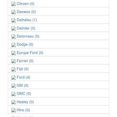
Citroen (0)
Daewoo (0)
Daihatsu (1)
Daimler (0)
Detomasu (0)
Dodge (0)
Europe Ford (0)
Ferrari (0)
Fiat (0)
Ford (4)
GM (0)
GMC (0)
Healey (0)
Hino (0)