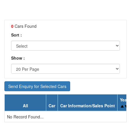
0
Cars Found
Sort :
Show :
Send Enquiry for Selected Cars
Year
All
Car
Car Information/Sales Point
No Record Found...