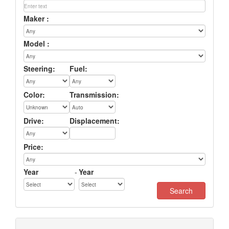
Maker :
Model :
Steering:
Fuel:
Color:
Transmission:
Drive:
Displacement:
Price:
Year
-
Year