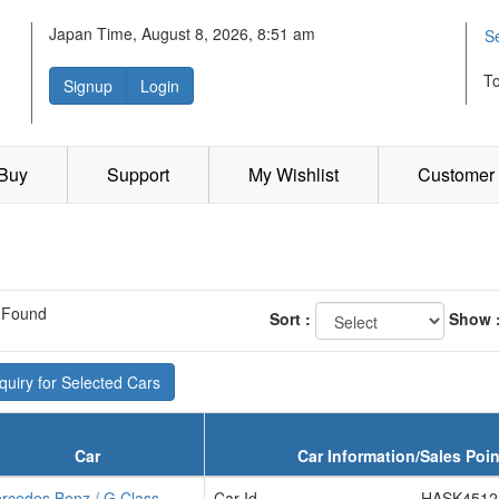
Japan Time, August 8, 2026, 8:51 am
S
T
Signup
Login
 Buy
Support
My Wishlist
Customer 
 Found
Sort :
Show 
uiry for Selected Cars
Car
Car Information/Sales Poin
rcedes Benz / G Class
Car Id
HASK4512