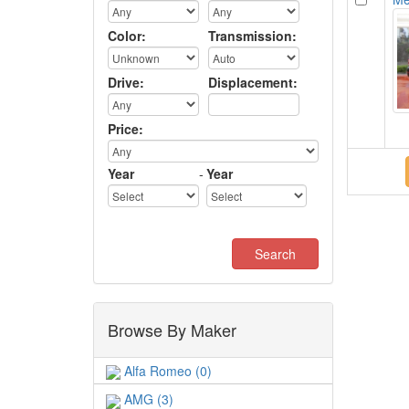
Color:
Transmission:
Drive:
Displacement:
Price:
Year
-
Year
Browse By Maker
Alfa Romeo (0)
AMG (3)