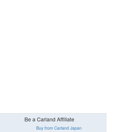
Be a Carland Affiliate
Buy from Carland Japan