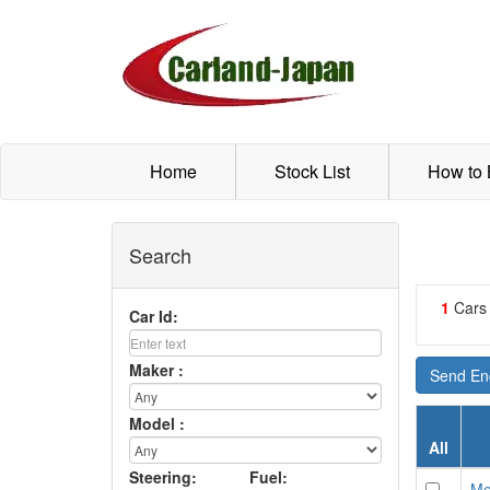
Home
Stock List
How to
Search
1
Cars
Car Id:
Maker :
Send Enq
Model :
All
Steering:
Fuel:
Me