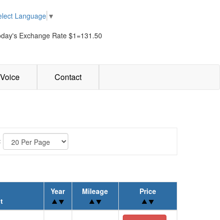
elect Language
▼
oday's Exchange Rate $1=131.50
Voice
Contact
:
Year
Mileage
Price
t