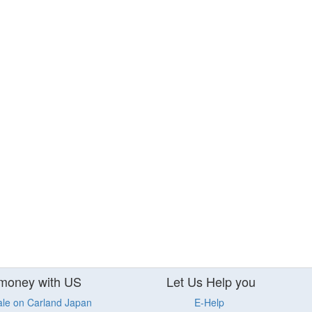
money with US
Let Us Help you
ale on Carland Japan
E-Help