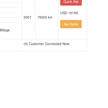
Quick Ask
USD 19158
2007
75000 km
Ask Seller
n
 Milage
(0) Customer Connected Now