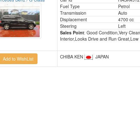
Fuel Type
Petrol
Transmission
Auto
Displacement
4700 cc
Steering
Left
Sales Point
: Good Condition,Very Clea
Interior,Looks Drive and Run Great,Low
CHIBA KEN
JAPAN