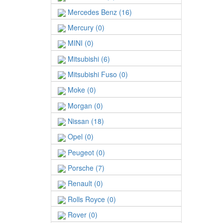
Mercedes Benz (16)
Mercury (0)
MINI (0)
Mitsubishi (6)
Mitsubishi Fuso (0)
Moke (0)
Morgan (0)
Nissan (18)
Opel (0)
Peugeot (0)
Porsche (7)
Renault (0)
Rolls Royce (0)
Rover (0)