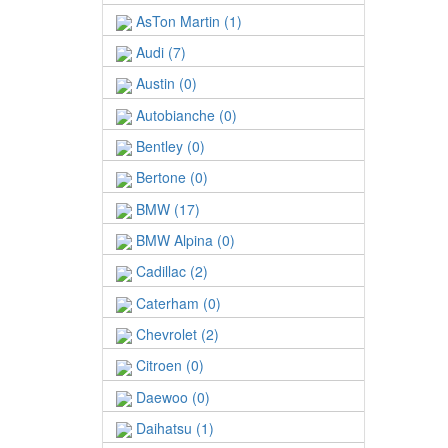
AsTon Martin (1)
Audi (7)
Austin (0)
Autobianche (0)
Bentley (0)
Bertone (0)
BMW (17)
BMW Alpina (0)
Cadillac (2)
Caterham (0)
Chevrolet (2)
Citroen (0)
Daewoo (0)
Daihatsu (1)