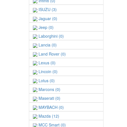
Infiniti (0)
ISUZU (3)
Jaguar (0)
Jeep (0)
Laborghini (0)
Lancia (0)
Land Rover (0)
Lexus (0)
Lincoin (0)
Lotus (0)
Marcons (0)
Maserati (0)
MAYBACH (0)
Mazda (12)
MCC Smart (0)