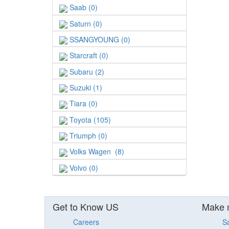
Saab (0)
Saturn (0)
SSANGYOUNG (0)
Starcraft (0)
Subaru (2)
Suzuki (1)
Tiara (0)
Toyota (105)
Triumph (0)
Volks Wagen (8)
Volvo (0)
Get to Know US
Make 
Careers
S