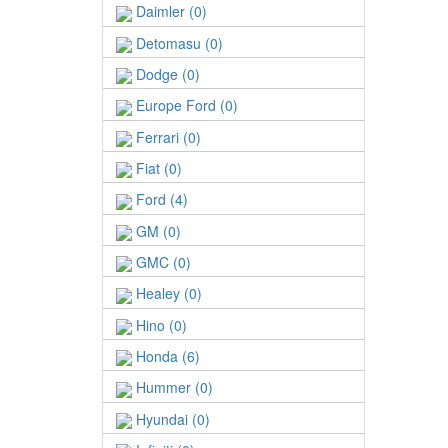
Daimler (0)
Detomasu (0)
Dodge (0)
Europe Ford (0)
Ferrari (0)
Fiat (0)
Ford (4)
GM (0)
GMC (0)
Healey (0)
Hino (0)
Honda (6)
Hummer (0)
Hyundai (0)