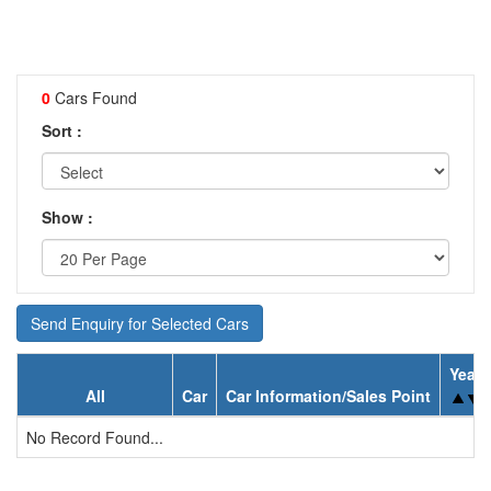
0
Cars Found
Sort :
Show :
Send Enquiry for Selected Cars
Year
All
Car
Car Information/Sales Point
No Record Found...