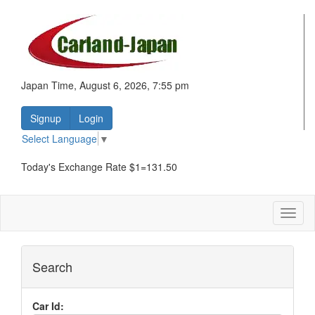
Japan Time, August 6, 2026, 7:55 pm
Signup
Login
Select Language
▼
Today's Exchange Rate $1=131.50
Toggl
naviga
Search
Car Id: