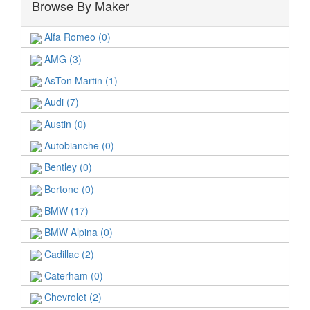
Browse By Maker
Alfa Romeo (0)
AMG (3)
AsTon Martin (1)
Audi (7)
Austin (0)
Autobianche (0)
Bentley (0)
Bertone (0)
BMW (17)
BMW Alpina (0)
Cadillac (2)
Caterham (0)
Chevrolet (2)