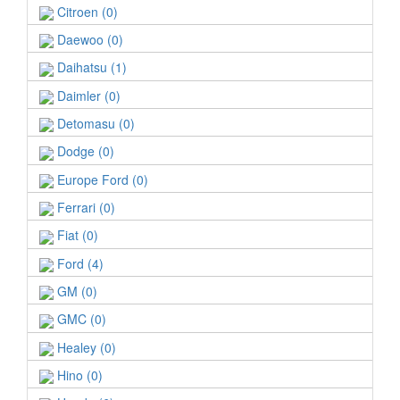
Citroen (0)
Daewoo (0)
Daihatsu (1)
Daimler (0)
Detomasu (0)
Dodge (0)
Europe Ford (0)
Ferrari (0)
Fiat (0)
Ford (4)
GM (0)
GMC (0)
Healey (0)
Hino (0)