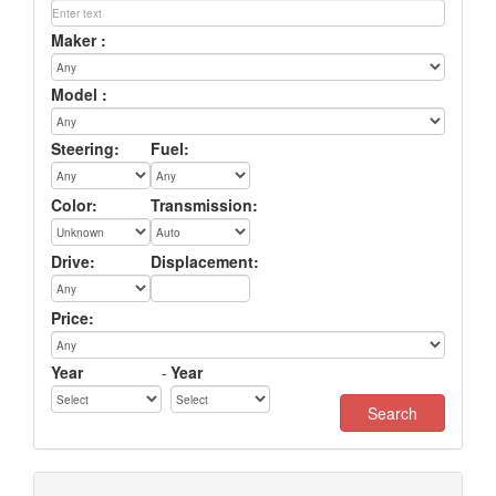
Maker :
Model :
Steering:
Fuel:
Color:
Transmission:
Drive:
Displacement:
Price:
Year
-
Year