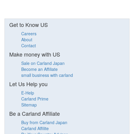
Get to Know US
Careers
About
Contact
Make money with US
Sale on Carland Japan
Become an Affiliate
small business with carland
Let Us Help you
E-Help
Carland Prime
Sitemap
Be a Carland Affiliate
Buy from Carland Japan
Carland Affilite