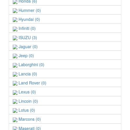
Honda (6)
Hummer (0)
Hyundai (0)
Infiniti (0)
ISUZU (3)
Jaguar (0)
Jeep (0)
Laborghini (0)
Lancia (0)
Land Rover (0)
Lexus (0)
Lincoin (0)
Lotus (0)
Marcons (0)
Maserati (0)