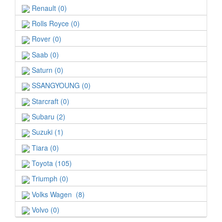
Renault (0)
Rolls Royce (0)
Rover (0)
Saab (0)
Saturn (0)
SSANGYOUNG (0)
Starcraft (0)
Subaru (2)
Suzuki (1)
Tiara (0)
Toyota (105)
Triumph (0)
Volks Wagen (8)
Volvo (0)