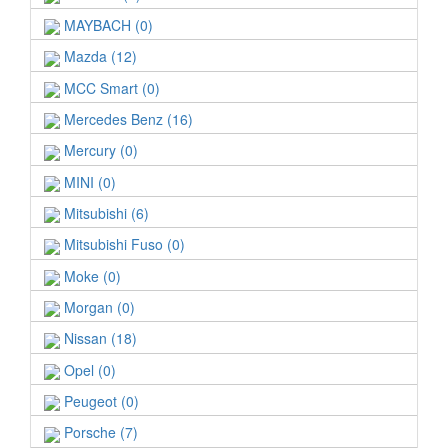
MAYBACH (0)
Mazda (12)
MCC Smart (0)
Mercedes Benz (16)
Mercury (0)
MINI (0)
Mitsubishi (6)
Mitsubishi Fuso (0)
Moke (0)
Morgan (0)
Nissan (18)
Opel (0)
Peugeot (0)
Porsche (7)