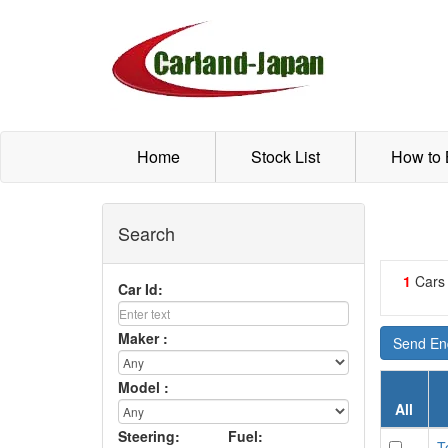
Home
Stock List
How to
Search
1
Cars
Car Id:
Maker :
Send Enq
Model :
All
Steering:
Fuel:
T