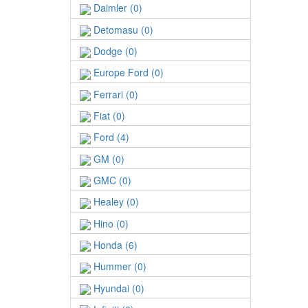
Daimler (0)
Detomasu (0)
Dodge (0)
Europe Ford (0)
Ferrari (0)
Fiat (0)
Ford (4)
GM (0)
GMC (0)
Healey (0)
Hino (0)
Honda (6)
Hummer (0)
Hyundai (0)