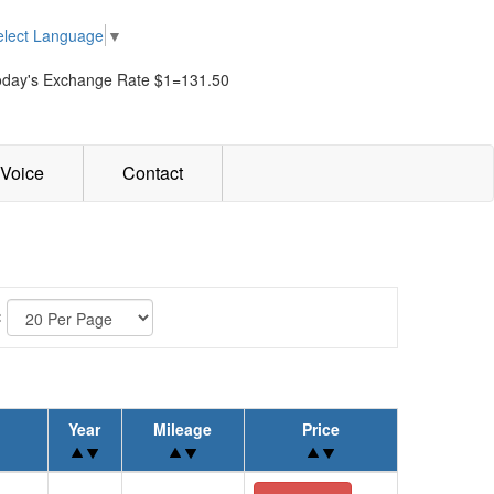
elect Language
▼
oday's Exchange Rate $1=131.50
Voice
Contact
:
Year
Mileage
Price