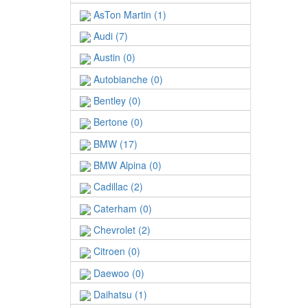
AsTon Martin (1)
Audi (7)
Austin (0)
Autobianche (0)
Bentley (0)
Bertone (0)
BMW (17)
BMW Alpina (0)
Cadillac (2)
Caterham (0)
Chevrolet (2)
Citroen (0)
Daewoo (0)
Daihatsu (1)