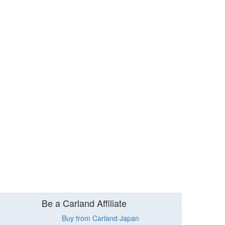
Be a Carland Affiliate
Buy from Carland Japan