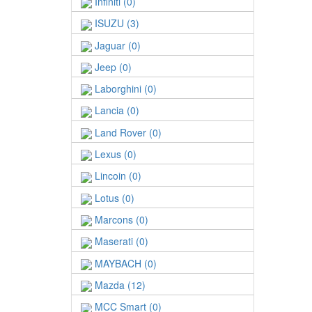
Infiniti (0)
ISUZU (3)
Jaguar (0)
Jeep (0)
Laborghini (0)
Lancia (0)
Land Rover (0)
Lexus (0)
Lincoin (0)
Lotus (0)
Marcons (0)
Maserati (0)
MAYBACH (0)
Mazda (12)
MCC Smart (0)