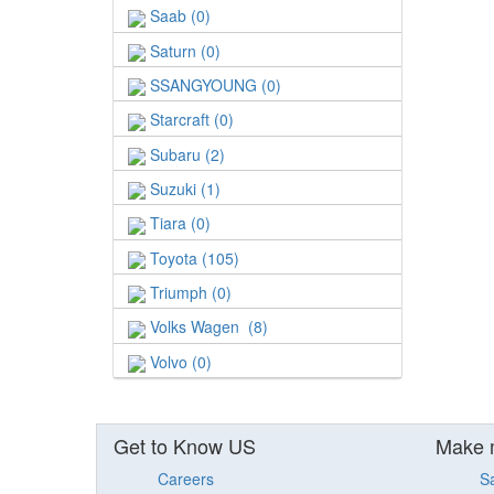
Saab (0)
Saturn (0)
SSANGYOUNG (0)
Starcraft (0)
Subaru (2)
Suzuki (1)
Tiara (0)
Toyota (105)
Triumph (0)
Volks Wagen (8)
Volvo (0)
Get to Know US
Make 
Careers
S