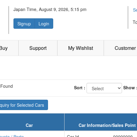
Japan Time, August 9, 2026, 5:15 pm
S
T
Signup
Login
 Buy
Support
My Wishlist
Customer 
 Found
Sort :
Show 
uiry for Selected Cars
Car
Car Information/Sales Point
oyota / Porte
Car Id
00000000