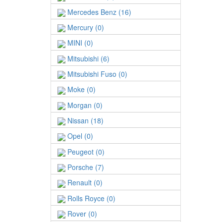
Mercedes Benz (16)
Mercury (0)
MINI (0)
Mitsubishi (6)
Mitsubishi Fuso (0)
Moke (0)
Morgan (0)
Nissan (18)
Opel (0)
Peugeot (0)
Porsche (7)
Renault (0)
Rolls Royce (0)
Rover (0)