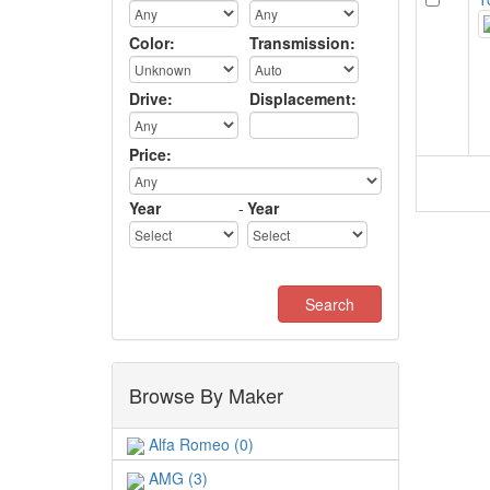
Color:
Transmission:
Drive:
Displacement:
Price:
Year
-
Year
Browse By Maker
Alfa Romeo (0)
AMG (3)