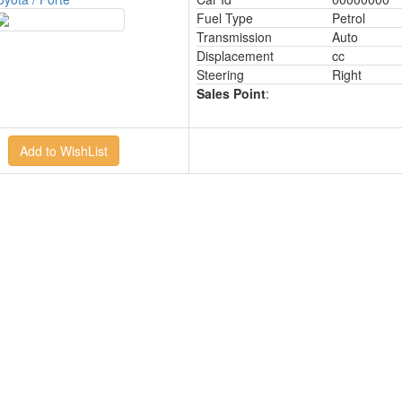
Fuel Type
Petrol
Transmission
Auto
Displacement
cc
Steering
Right
Sales Point
: