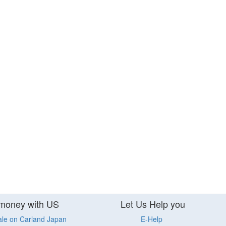
money with US
Let Us Help you
ale on Carland Japan
E-Help