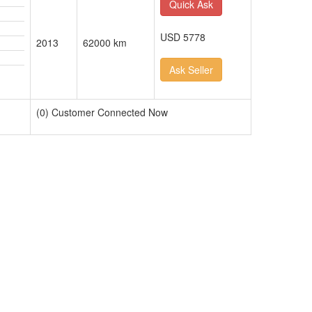
Quick Ask
USD 5778
2013
62000 km
Ask Seller
(0) Customer Connected Now