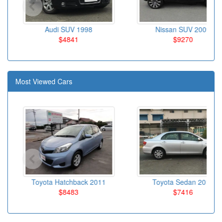
Audi SUV 1998
Nissan SUV 2009
$4841
$9270
Most Viewed Cars
Toyota Hatchback 2011
Toyota Sedan 2010
$8483
$7416