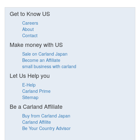
Get to Know US
Careers
About
Contact
Make money with US
Sale on Carland Japan
Become an Affiliate
small business with carland
Let Us Help you
E-Help
Carland Prime
Sitemap
Be a Carland Affiliate
Buy from Carland Japan
Carland Affilite
Be Your Country Advisor