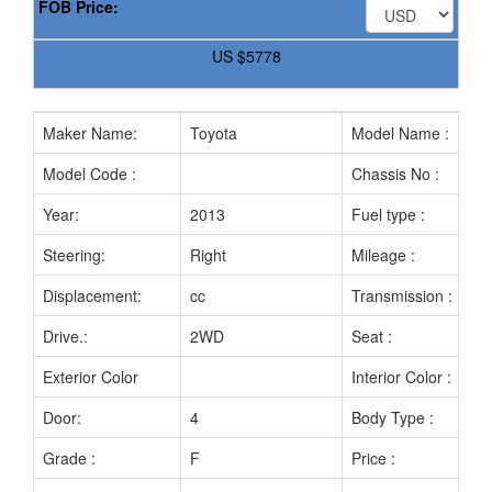
FOB Price:
US
$5778
Maker Name:
Toyota
Model Name :
Model Code :
Chassis No :
Year:
2013
Fuel type :
Steering:
Right
Mileage :
Displacement:
cc
Transmission :
Drive.:
2WD
Seat :
Exterior Color
Interior Color :
Door:
4
Body Type :
Grade :
F
Price :