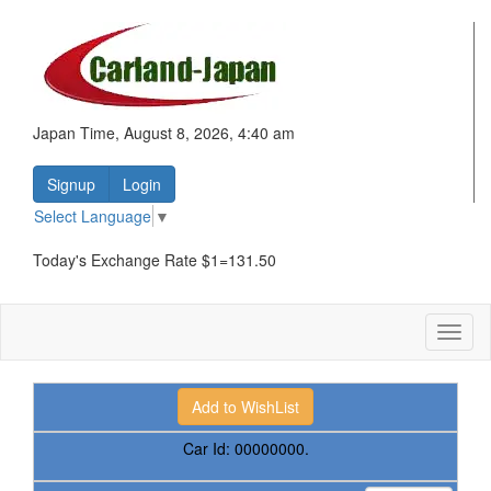
Japan Time, August 8, 2026, 4:40 am
Signup
Login
Select Language
▼
Today's Exchange Rate $1=131.50
Toggl
naviga
Car Id:
00000000.