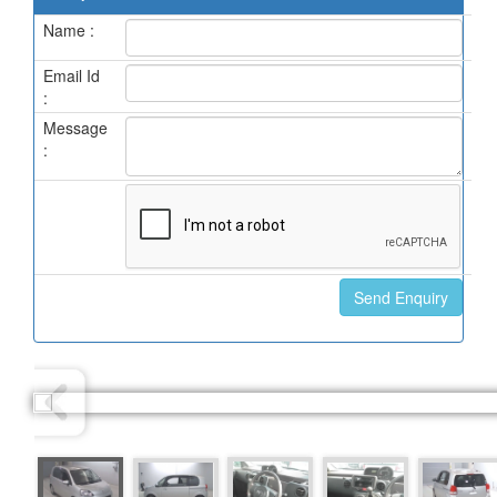
Name :
Email Id
:
Message
: