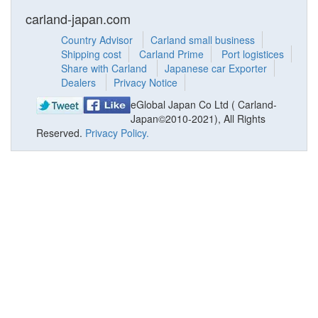
carland-japan.com
Country Advisor
Carland small business
Shipping cost
Carland Prime
Port logistices
Share with Carland
Japanese car Exporter
Dealers
Privacy Notice
eGlobal Japan Co Ltd ( Carland-
Japan©2010-2021), All Rights
Reserved.
Privacy Policy.