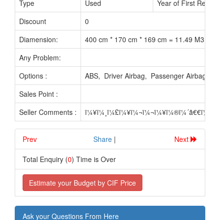
Type
Used
Year of First Reg. :
Discount
0
Diamension:
400 cm * 170 cm * 169 cm = 11.49 M3
Any Problem:
Options :
ABS, Driver Airbag, Passenger Airbag, N
Sales Point :
Seller Comments :
ï¼¥ï¼¸ï¼£ï¼¥ï¼¬ï¼¬ï¼¥ï¼®ï¼´ã€€ï¼£ï
Prev
.............................
Share
|
Next
Total Enquiry (
0
) Time is Over
Estimate your Budget by CIF Price
Ask your Questions From Here