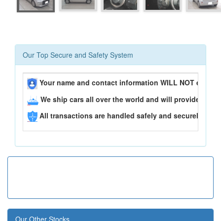
Our Top Secure and Safety System
Your name and contact information WILL NOT ever be
We ship cars all over the world and will provide you 
All transactions are handled safely and securely..
Our Other Stocks