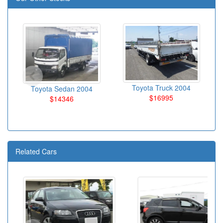
Toyota Truck 2004
Toyota Sedan 2004
$16995
$14346
Related Cars