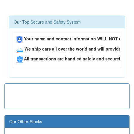
Our Top Secure and Safety System
Your name and contact information WILL NOT ever be
We ship cars all over the world and will provide you 
All transactions are handled safely and securely..
Our Other Stocks