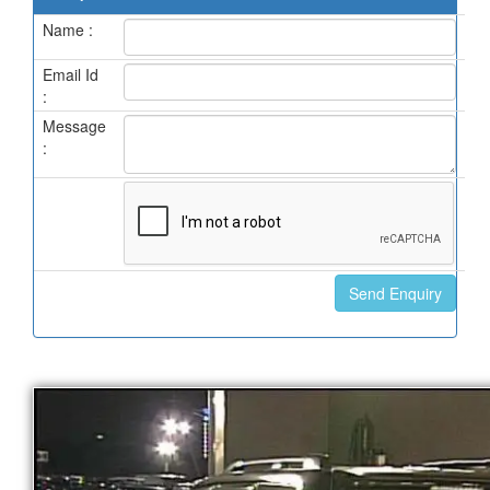
Name :
Email Id
:
Message
: