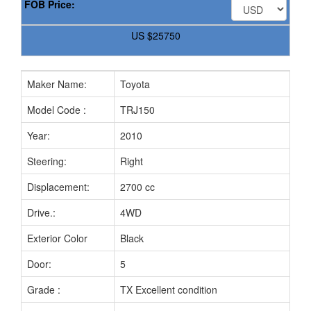
FOB Price:
US
$25750
Maker Name:
Toyota
Model Code :
TRJ150
Year:
2010
Steering:
Right
Displacement:
2700 cc
Drive.:
4WD
Exterior Color
Black
Door:
5
Grade :
TX Excellent condition