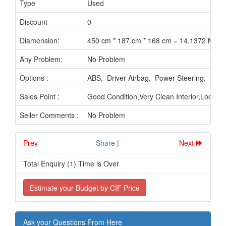
Type
Used
Discount
0
Diamension:
450 cm * 187 cm * 168 cm = 14.1372 M3
Any Problem:
No Problem
Options :
ABS, Driver Airbag, Power Steering, Po
Sales Point :
Good Condition,Very Clean Interior,Looks
Seller Comments :
No Problem
Prev
.............................
Share
|
Next
Total Enquiry (
1
) Time is Over
Estimate your Budget by CIF Price
Ask your Questions From Here