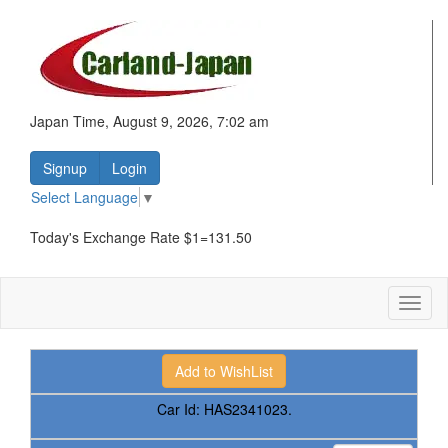
Japan Time, August 9, 2026, 7:02 am
Signup
Login
Select Language
▼
Today's Exchange Rate $1=131.50
Toggl
naviga
Car Id:
HAS2341023.