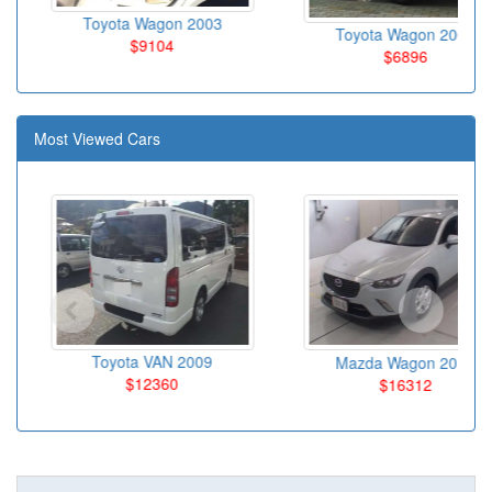
Toyota Wagon 2003
Toyota Wagon 2004
$9104
$6896
Most Viewed Cars
Toyota VAN 2009
Mazda Wagon 2016
$12360
$16312