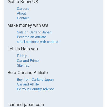
Get to Know US
Careers
About
Contact
Make money with US
Sale on Carland Japan
Become an Affiliate
small business with carland
Let Us Help you
E-Help
Carland Prime
Sitemap
Be a Carland Affiliate
Buy from Carland Japan
Carland Affilite
Be Your Country Advisor
carland-japan.com