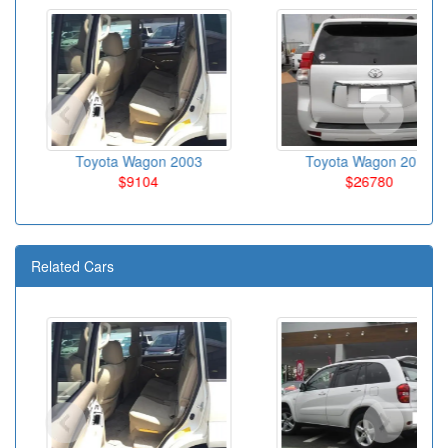
Toyota Wagon 2003
Toyota Wagon 2010
$9104
$26780
Related Cars