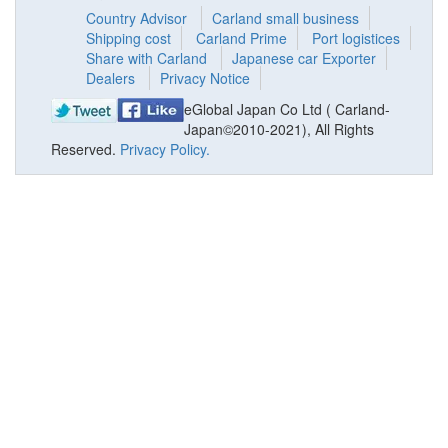
Country Advisor
Carland small business
Shipping cost
Carland Prime
Port logistices
Share with Carland
Japanese car Exporter
Dealers
Privacy Notice
eGlobal Japan Co Ltd ( Carland-
Japan©2010-2021), All Rights
Reserved.
Privacy Policy.