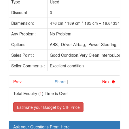
Type
Used
Discount
0
Diamension:
476 cm * 189 cm * 185 cm = 16.64334 M3
Any Problem:
No Problem
Options :
ABS, Driver Airbag, Power Steering, Pow
Sales Point :
Good Condition,Very Clean Interior,Looks 
Seller Comments :
Excellent condition
Prev
.............................
Share
|
Next
Total Enquiry (
1
) Time is Over
Estimate your Budget by CIF Price
Ask your Questions From Here