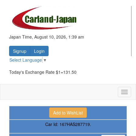
Japan Time, August 10, 2026, 1:39 am
Signup
Login
Select Language
▼
Today's Exchange Rate $1=131.50
Toggl
naviga
Car Id:
167HAS287719.