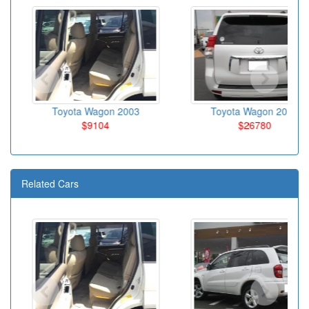
Toyota Wagon 2003
Toyota Wagon 2010
$9104
$26780
Related Cars