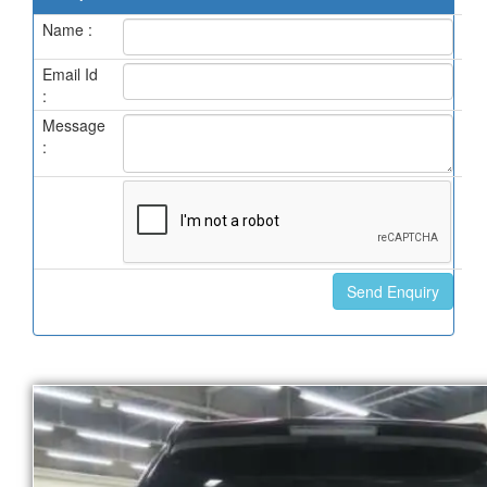
Name :
Email Id
:
Message
: