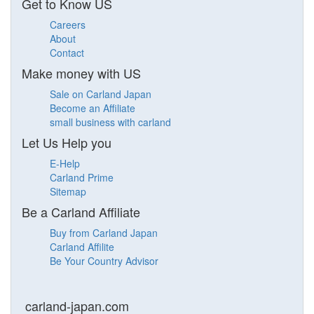
Get to Know US
Careers
About
Contact
Make money with US
Sale on Carland Japan
Become an Affiliate
small business with carland
Let Us Help you
E-Help
Carland Prime
Sitemap
Be a Carland Affiliate
Buy from Carland Japan
Carland Affilite
Be Your Country Advisor
carland-japan.com