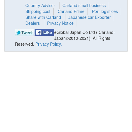
Country Advisor
Carland small business
Shipping cost
Carland Prime
Port logistices
Share with Carland
Japanese car Exporter
Dealers
Privacy Notice
eGlobal Japan Co Ltd ( Carland-
Japan©2010-2021), All Rights
Reserved.
Privacy Policy.