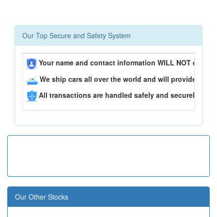
Our Top Secure and Safety System
Your name and contact information WILL NOT ever be
We ship cars all over the world and will provide you 
All transactions are handled safely and securely..
Our Other Stocks