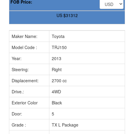
FOB Price:
US
$31312
Maker Name:
Toyota
Model Code :
TRJ150
Year:
2013
Steering:
Right
Displacement:
2700 cc
Drive.:
4WD
Exterior Color
Black
Door:
5
Grade :
TX L Package