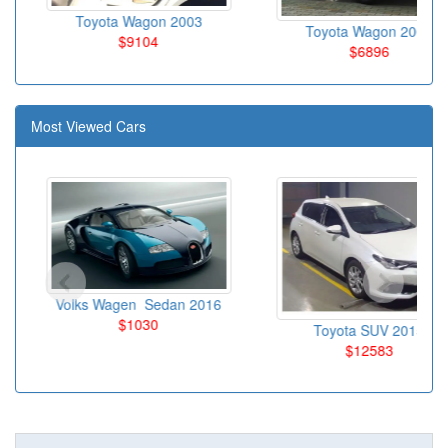
Toyota Wagon 2003
Toyota Wagon 2004
$9104
$6896
Most Viewed Cars
Volks Wagen Sedan 2016
$1030
Toyota SUV 2015
$12583