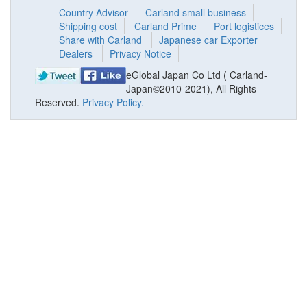
Country Advisor
Carland small business
Shipping cost
Carland Prime
Port logistices
Share with Carland
Japanese car Exporter
Dealers
Privacy Notice
eGlobal Japan Co Ltd ( Carland-
Japan©2010-2021), All Rights
Reserved.
Privacy Policy.