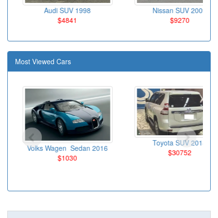
Audi SUV 1998
Nissan SUV 2009
$4841
$9270
Most Viewed Cars
Toyota SUV 2014
Volks Wagen Sedan 2016
$30752
$1030