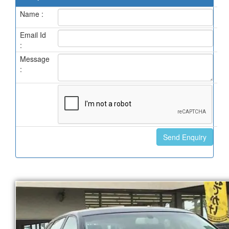
Name :
Email Id
:
Message
: