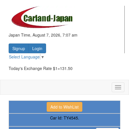
Japan Time, August 7, 2026, 7:07 am
Signup
Login
Select Language
▼
Today's Exchange Rate $1=131.50
Toggl
naviga
Car Id:
TY4545.