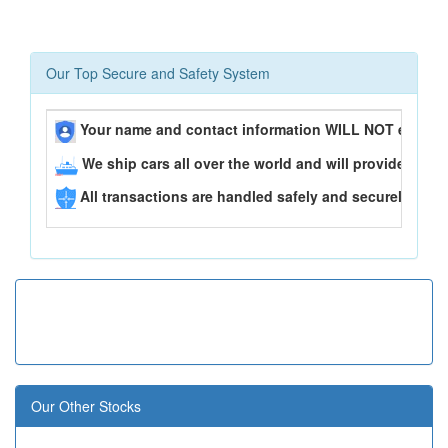
Our Top Secure and Safety System
Your name and contact information WILL NOT ever be
We ship cars all over the world and will provide you 
All transactions are handled safely and securely..
Our Other Stocks