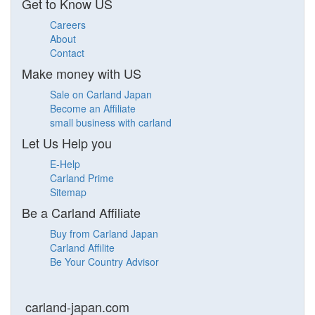
Get to Know US
Careers
About
Contact
Make money with US
Sale on Carland Japan
Become an Affiliate
small business with carland
Let Us Help you
E-Help
Carland Prime
Sitemap
Be a Carland Affiliate
Buy from Carland Japan
Carland Affilite
Be Your Country Advisor
carland-japan.com