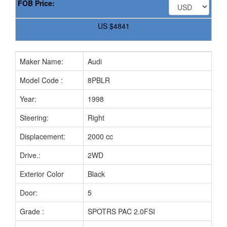
FOB Price:
US
$4841
Maker Name:
Audi
Model Code :
8PBLR
Year:
1998
Steering:
Right
Displacement:
2000 cc
Drive.:
2WD
Exterior Color
Black
Door:
5
Grade :
SPOTRS PAC 2.0FSI