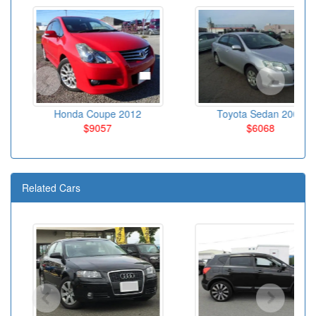
Honda Coupe 2012
Toyota Sedan 2009
$9057
$6068
Related Cars