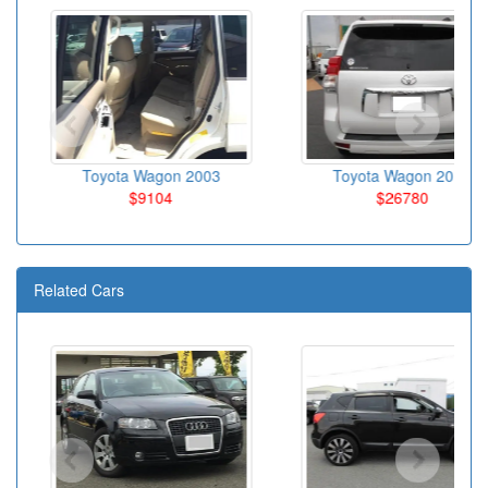
Toyota Wagon 2003
Toyota Wagon 2010
$9104
$26780
Related Cars