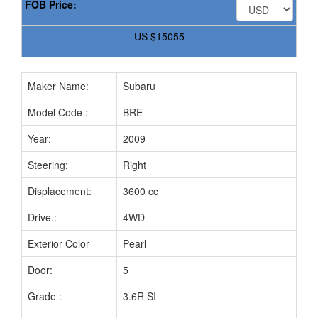
FOB Price:
US
$15055
Maker Name:
Subaru
Model Code :
BRE
Year:
2009
Steering:
Right
Displacement:
3600 cc
Drive.:
4WD
Exterior Color
Pearl
Door:
5
Grade :
3.6R SI