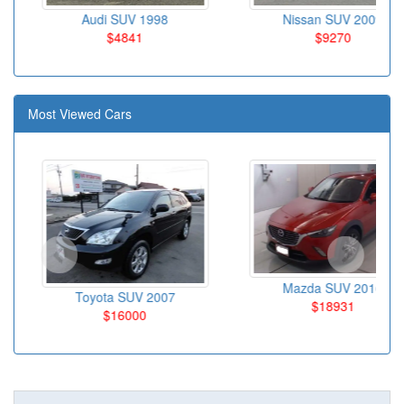
Audi SUV 1998
Nissan SUV 2009
$4841
$9270
Most Viewed Cars
Mazda SUV 2016
Toyota SUV 2007
$18931
$16000