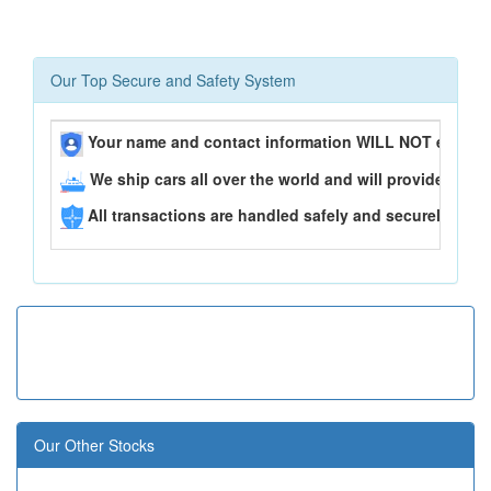
Our Top Secure and Safety System
Your name and contact information WILL NOT ever be
We ship cars all over the world and will provide you 
All transactions are handled safely and securely..
Our Other Stocks