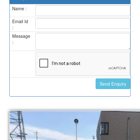
Name :
Email Id
:
Message
: