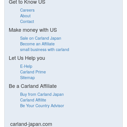
Get to Know US
Careers
About
Contact
Make money with US
Sale on Carland Japan
Become an Affiliate
small business with carland
Let Us Help you
E-Help
Carland Prime
Sitemap
Be a Carland Affiliate
Buy from Carland Japan
Carland Affilite
Be Your Country Advisor
carland-japan.com