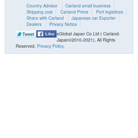
Country Advisor
Carland small business
Shipping cost
Carland Prime
Port logistices
Share with Carland
Japanese car Exporter
Dealers
Privacy Notice
eGlobal Japan Co Ltd ( Carland-
Japan©2010-2021), All Rights
Reserved.
Privacy Policy.