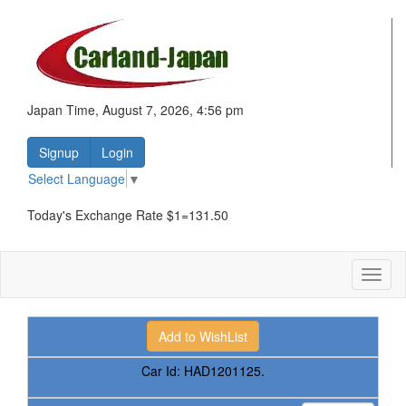
Japan Time, August 7, 2026, 4:56 pm
Signup
Login
Select Language
▼
Today's Exchange Rate $1=131.50
Toggl
naviga
Car Id:
HAD1201125.