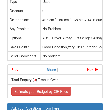
Type
Used
Discount
0
Diamension:
467 cm * 180 cm * 168 cm = 14.12208 M3
Any Problem:
No Problem
Options :
ABS, Driver Airbag, Passenger Airbag, 
Sales Point :
Good Condition,Very Clean Interior,Looks 
Seller Comments :
No problem
Prev
.............................
Share
|
Next
Total Enquiry (
0
) Time is Over
Estimate your Budget by CIF Price
Ask your Questions From Here