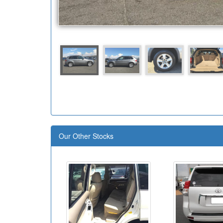
Our Other Stocks