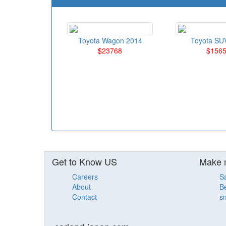
Toyota Wagon 2014
Toyota SU
$23768
$156
Get to Know US
Make 
Careers
S
About
Be
Contact
sm