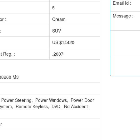
Email Id :
5
Message :
or :
Cream
:
SUV
US $14420
st Reg. :
.2007
688268 M3
g, Power Steering, Power Windows, Power Door
 System, Remote Keyless, DVD, No Accident
r