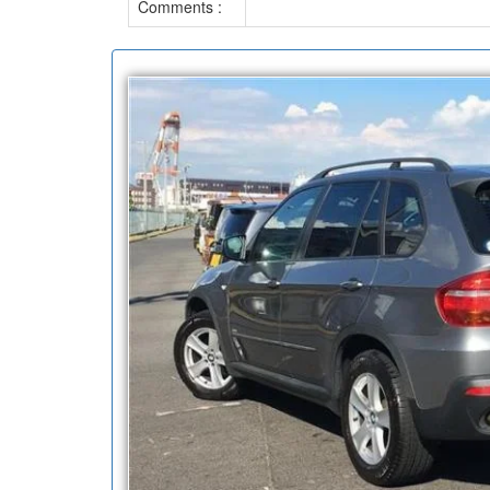
Comments :