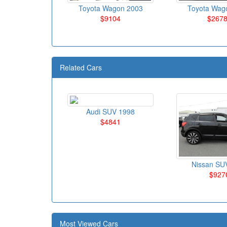
Toyota Wagon 2003
Toyota Wag
$9104
$267
Related Cars
Audi SUV 1998
$4841
Nissan SU
$927
Most Viewed Cars