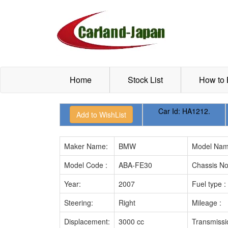
Home
Stock List
How to
Car Id:
HA1212.
Maker Name:
BMW
Model Nam
Model Code :
ABA-FE30
Chassis No
Year:
2007
Fuel type :
Steering:
Right
Mileage :
Displacement:
3000 cc
Transmissi