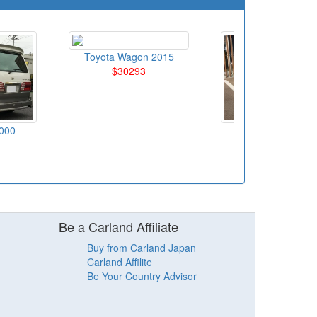
Toyota Wagon 2015
$30293
000
Toyota Wagon 20
$11948
Be a Carland Affiliate
Buy from Carland Japan
Carland Affilite
Be Your Country Advisor