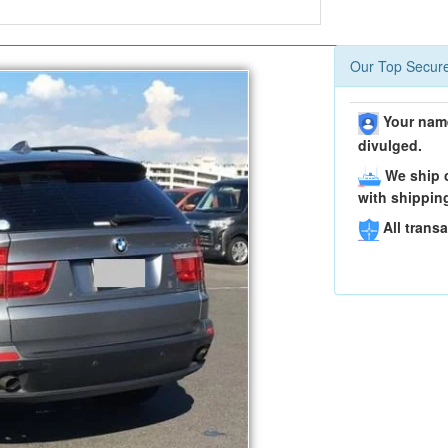
Our Top Secure
Your name
divulged.
We ship c
with shippin
All transa