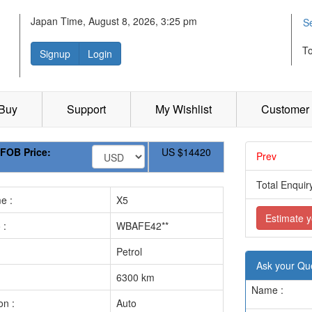
Japan Time, August 8, 2026, 3:25 pm
S
T
Signup
Login
 Buy
Support
My Wishlist
Customer 
FOB Price:
US
$14420
Prev
.............
Total Enquiry
e :
X5
Estimate y
 :
WBAFE42**
Petrol
Ask your Qu
6300 km
Name :
on :
Auto