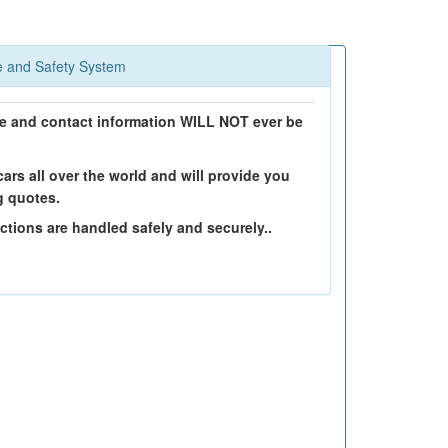
 and Safety System
 and contact information WILL NOT ever be
ars all over the world and will provide you
g quotes.
ctions are handled safely and securely..