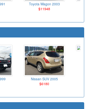
991
Toyota Wagon 2003
Volks Wagen
$11948
Hatchback 200
$5150
Mazda SUV 201
$18025
1999
Nissan SUV 2005
$6180