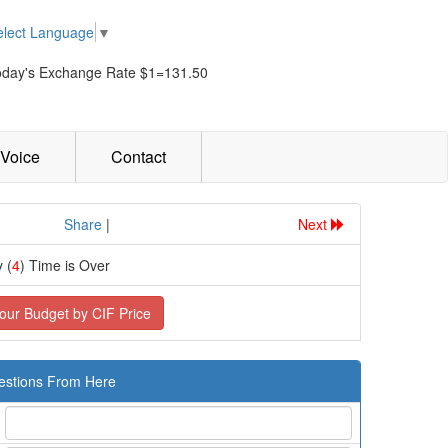
elect Language
▼
oday's Exchange Rate $1=131.50
Voice
Contact
................
Share
|
Next
 (
4
) Time is Over
our Budget by CIF Price
estions From Here