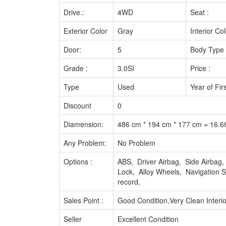
Drive.:
4WD
Seat :
Exterior Color
Gray
Interior Col
Door:
5
Body Type 
Grade :
3.0SI
Price :
Type
Used
Year of Fir
Discount
0
Diamension:
486 cm * 194 cm * 177 cm = 16.
Any Problem:
No Problem
Options :
ABS, Driver Airbag, Side Airba
Lock, Alloy Wheels, Navigation
record,
Sales Point :
Good Condition,Very Clean Interio
Seller
Excellent Condition