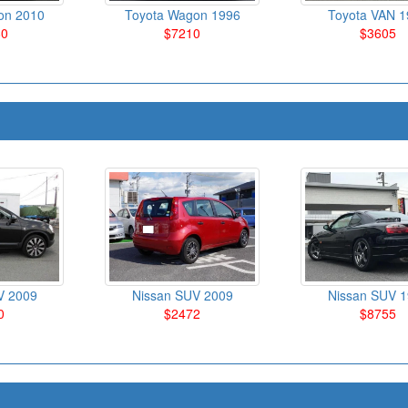
on 2010
Toyota Wagon 1996
Toyota VAN 1
80
$7210
$3605
V 2009
Nissan SUV 2009
Nissan SUV 
0
$2472
$8755