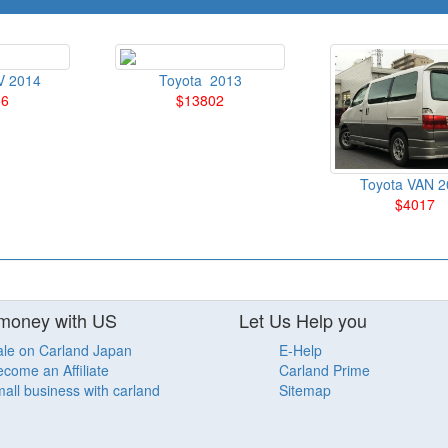
V 2014
Toyota 2013
56
$13802
Toyota VAN 2
$4017
money with US
Let Us Help you
ale on Carland Japan
E-Help
come an Affiliate
Carland Prime
all business with carland
Sitemap